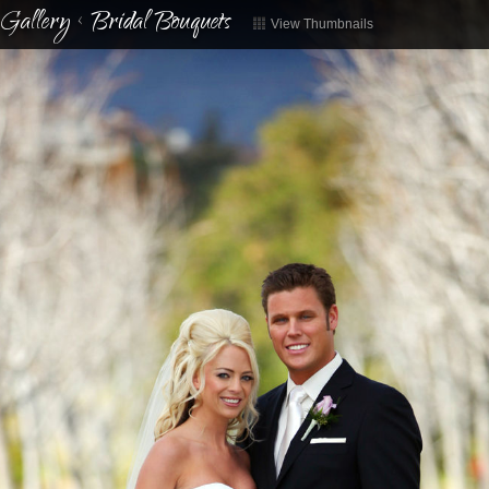
Gallery
<
Bridal Bouquets
View Thumbnails