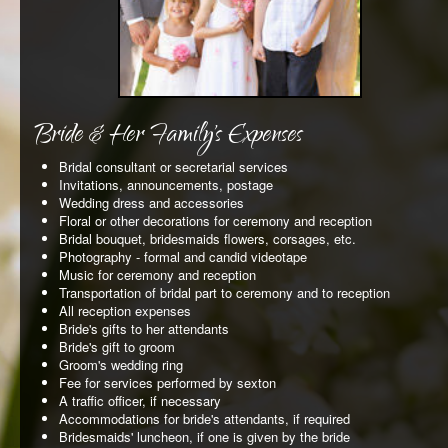
REQUEST AN APPOINTMENT
CLIENT AREA
BLOG
Bride & Her Family's Expenses
Bridal consultant or secretarial services
Invitations, announcements, postage
Wedding dress and accessories
Floral or other decorations for ceremony and reception
Bridal bouquet, bridesmaids flowers, corsages, etc.
Photography - formal and candid videotape
Music for ceremony and reception
Transportation of bridal part to ceremony and to reception
All reception expenses
Bride's gifts to her attendants
Bride's gift to groom
Groom's wedding ring
Fee for services performed by sexton
A traffic officer, if necessary
Accommodations for bride's attendants, if required
Bridesmaids' luncheon, if one is given by the bride