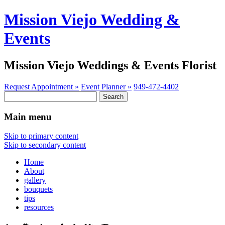
Mission Viejo Wedding &
Events
Mission Viejo Weddings & Events Florist
Request Appointment »
Event Planner »
949-472-4402
Search
for:
Main menu
Skip to primary content
Skip to secondary content
Home
About
gallery
bouquets
tips
resources