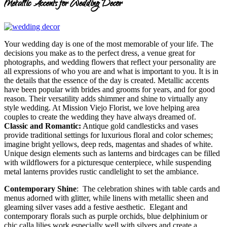
Metallic Accents for Wedding Decor
Your wedding day is one of the most memorable of your life. The
decisions you make as to the perfect dress, a venue great for
photographs, and wedding flowers that reflect your personality are
all expressions of who you are and what is important to you. It is in
the details that the essence of the day is created. Metallic accents
have been popular with brides and grooms for years, and for good
reason. Their versatility adds shimmer and shine to virtually any
style wedding. At Mission Viejo Florist, we love helping area
couples to create the wedding they have always dreamed of.
Classic and Romantic:
Antique gold candlesticks and vases
provide traditional settings for luxurious floral and color schemes;
imagine bright yellows, deep reds, magentas and shades of white.
Unique design elements such as lanterns and birdcages can be filled
with wildflowers for a picturesque centerpiece, while suspending
metal lanterns provides rustic candlelight to set the ambiance.
Contemporary Shine
: The celebration shines with table cards and
menus adorned with glitter, while linens with metallic sheen and
gleaming silver vases add a festive aesthetic. Elegant and
contemporary florals such as purple orchids, blue delphinium or
chic calla lilies work especially well with silvers and create a