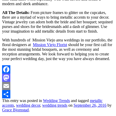
modern and sleek ambiance.
All The Details:
From picture frames to glitter on the cupcakes,
there are a myriad of ways to bring metallic accents to your decor.
Vintage jewelry can adorn both the bride and her bouquet; sequined
purses and shoes for the bridesmaids add a dash of glimmer. Use
your imagination to add metallic details from start to finish.
With hundreds of Mission Viejo area weddings in our portfolio, the
floral designers at
Mission Viejo Florist
should be your first call for
the most stunning bridal bouquets, as well as ceremony and
reception arrangements. We look forward to helping you to create
your perfect wedding day, just the way you have always dreamed.
Facebook
Mastodon
Email
This entry was posted in
Wedding Trends
and tagged
metallic
Share
accents
,
wedding decor
,
wedding trends
on
September 26, 2016
by
Grace Bjornstad
.