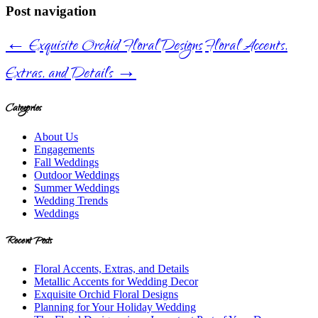
Post navigation
←
Exquisite Orchid Floral Designs
Floral Accents,
Extras, and Details
→
Categories
About Us
Engagements
Fall Weddings
Outdoor Weddings
Summer Weddings
Wedding Trends
Weddings
Recent Posts
Floral Accents, Extras, and Details
Metallic Accents for Wedding Decor
Exquisite Orchid Floral Designs
Planning for Your Holiday Wedding