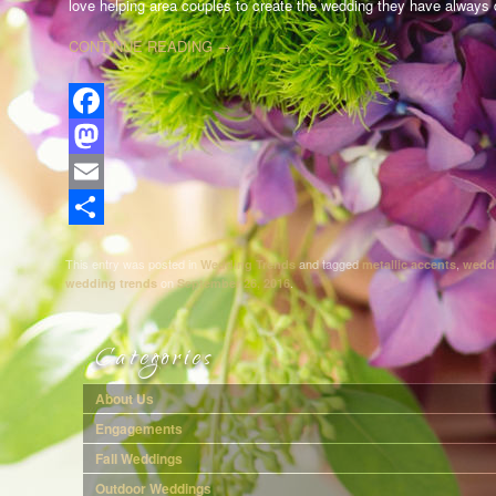
love helping area couples to create the wedding they have always
CONTINUE READING
→
Facebook
Mastodon
Email
Share
This entry was posted in
and tagged
,
Wedding Trends
metallic accents
wedd
on
.
wedding trends
September 26, 2016
Categories
About Us
Engagements
Fall Weddings
Outdoor Weddings