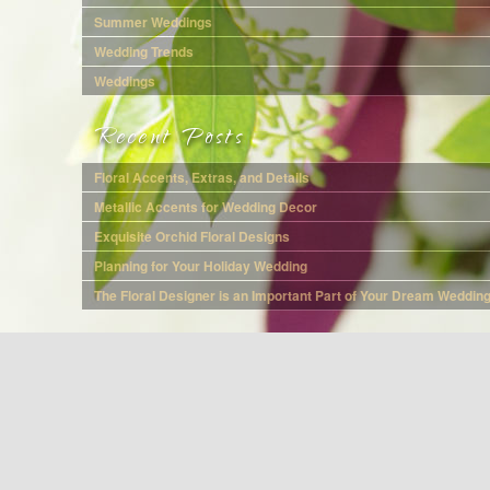
Summer Weddings
Wedding Trends
Weddings
Recent Posts
Floral Accents, Extras, and Details
Metallic Accents for Wedding Decor
Exquisite Orchid Floral Designs
Planning for Your Holiday Wedding
The Floral Designer is an Important Part of Your Dream Weddin